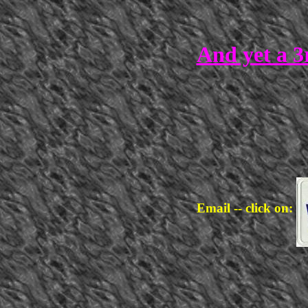
And yet a 3
Email -- click on: