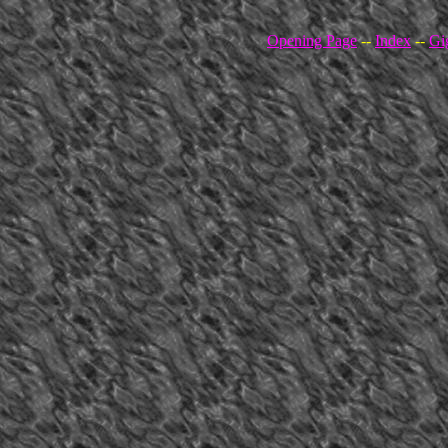
Opening Page
--
Index
--
Gi