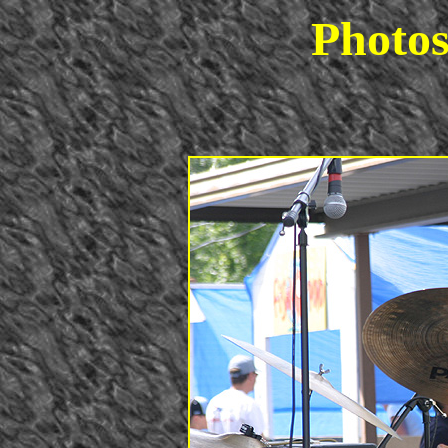
Photos