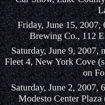
L
Friday, June 15, 2007,
Brewing Co., 112 E
Saturday, June 9, 2007, 
Fleet 4, New York Cove (s
on Fo
Saturday, June 2, 2007, 
Modesto Center Plaza 