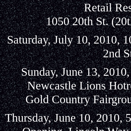
Retail Re
1050 20th St. (20
Saturday, July 10, 2010, 1
2nd S
Sunday, June 13, 2010,
Newcastle Lions Hotr
Gold Country Fairgrou
Thursday, June 10, 2010, 