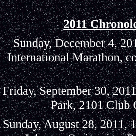
2011 Chronol
Sunday, December 4, 2011
International Marathon, c
Friday, September 30, 2011
Park, 2101 Club 
Sunday, August 28, 2011, 