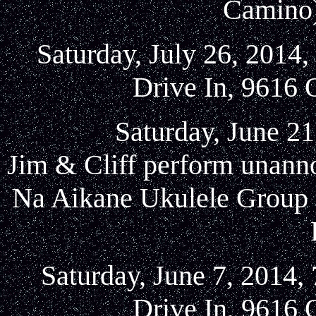
Camino)
Saturday, July 26, 2014
Drive In, 9616 
Saturday, June 21
Jim & Cliff perform unanno
Na Aikane Ukulele Group a
Saturday, June 7, 2014,
Drive In, 9616 