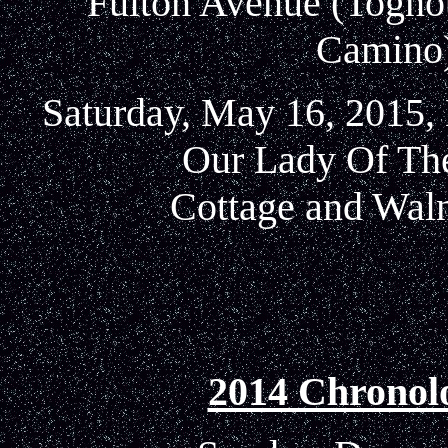
Fulton Avenue (Tognott
Camino)
Saturday, May 16, 2015, 
Our Lady Of Th
Cottage and Waln
2014 Chronol