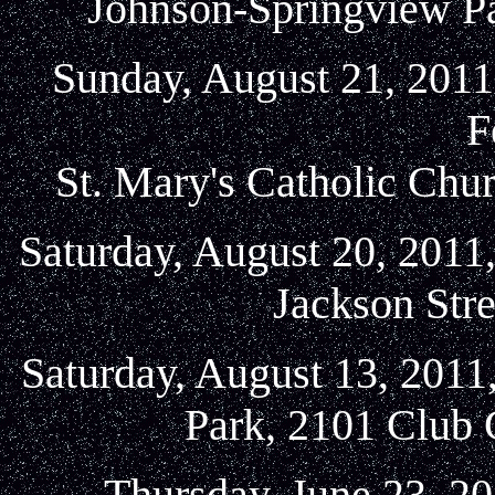
Johnson-Springview Pa
Sunday, August 21, 2011
F
St. Mary's Catholic Chu
Saturday, August 20, 2011
Jackson Stre
Saturday, August 13, 2011
Park, 2101 Club 
Thursday, June 23, 20