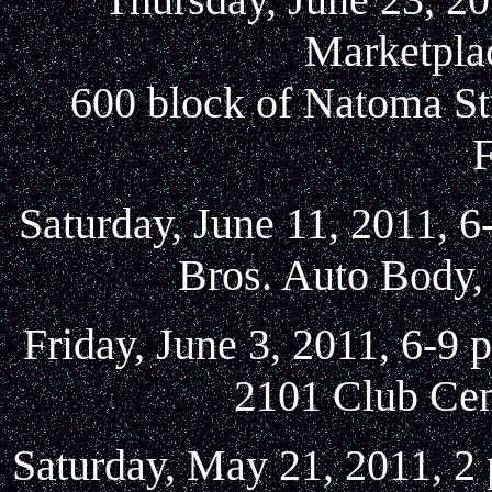
Marketplac
600 block of Natoma St
Saturday, June 11, 2011, 6
Bros. Auto Body, 
Friday, June 3, 2011, 6-9
2101 Club Cen
Saturday, May 21, 2011, 2 