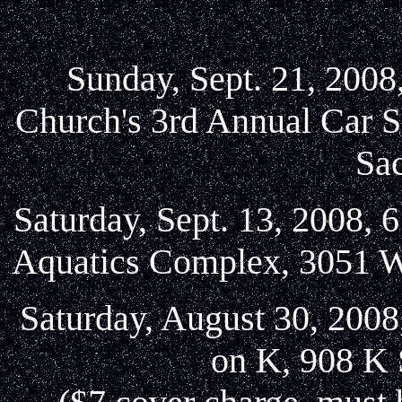
Sunday, Sept. 21, 2008
Church's 3rd Annual Car S
Sa
Saturday, Sept. 13, 2008, 
Aquatics Complex, 3051 W
Saturday, August 30, 2008
on K, 908 K 