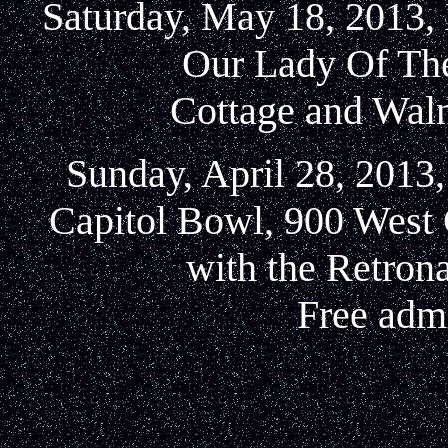
Saturday, May 18, 2013, 
Our Lady Of Th
Cottage and Waln
Sunday, April 28, 2013,
Capitol Bowl, 900 West 
with the Retron
Free admi