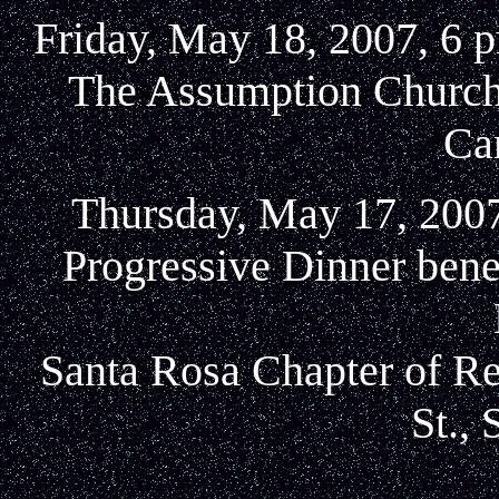
Friday, May 18, 2007, 6 
The Assumption Church,
Ca
Thursday, May 17, 2007
Progressive Dinner ben
Santa Rosa Chapter of Rea
St.,