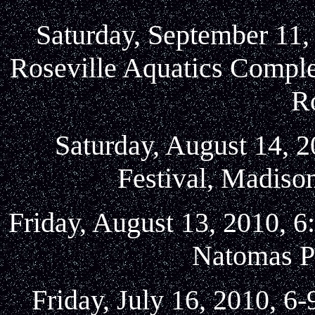
Saturday, September 11,
Roseville Aquatics Compl
Ro
Saturday, August 14, 2
Festival, Madison
Friday, August 13, 2010, 6
Natomas P
Friday, July 16, 2010, 