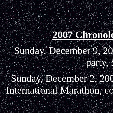
2007 Chronol
Sunday, December 9, 200
party,
Sunday, December 2, 2007
International Marathon, c