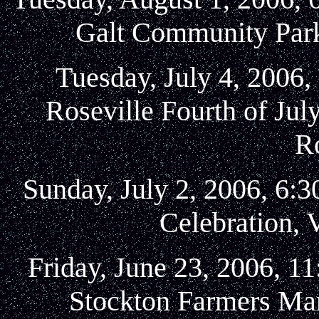
Galt Community Park,
Tuesday, July 4, 2006,
Roseville Fourth of Jul
Ro
Sunday, July 2, 2006, 6:
Celebration, V
Friday, June 23, 2006, 1
Stockton Farmers Mar