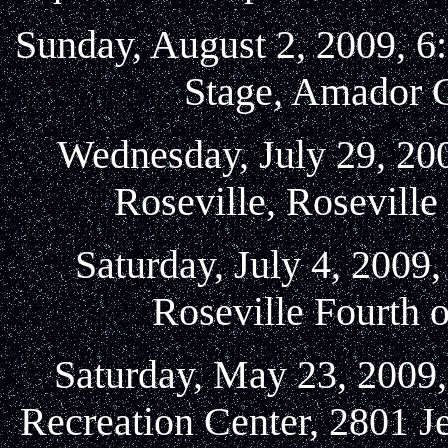
Sunday, August 2, 2009, 6
Stage, Amador C
Wednesday, July 29, 200
Roseville, Rosevill
Saturday, July 4, 2009
Roseville Fourth o
Saturday, May 23, 2009,
Recreation Center, 2801 J