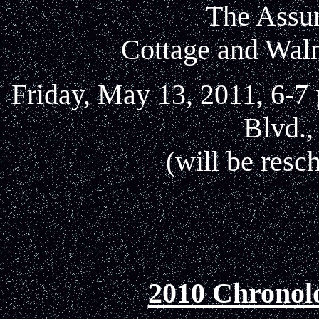
The Assu
Cottage and Waln
Friday, May 13, 2011, 6-7
Blvd.,
(will be res
2010 Chronol