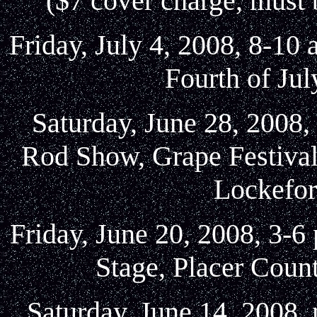
($7 cover charge, must
Friday, July 4, 2008, 8-10
Fourth of Jul
Saturday, June 28, 2008,
Rod Show, Grape Festival
Lockefor
Friday, June 20, 2008, 3-6
Stage, Placer Coun
Saturday, June 14, 2008,