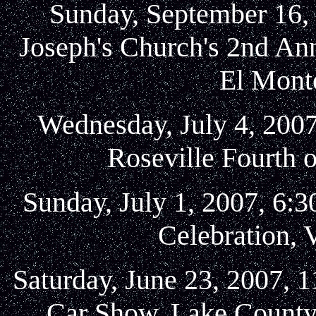
Sunday, September 16, 
Joseph's Church's 2nd An
El Mont
Wednesday, July 4, 2007
Roseville Fourth o
Sunday, July 1, 2007, 6:
Celebration, V
Saturday, June 23, 2007, 
Car Show, Lake County 