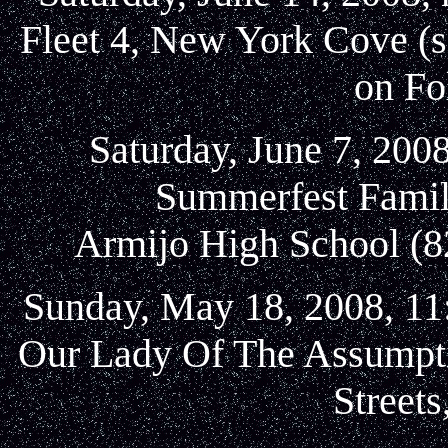
Fleet 4, New York Cove (s
on Fo
Saturday, June 7, 2008
Summerfest Famil
Armijo High School (82
Sunday, May 18, 2008, 11:
Our Lady Of The Assumpti
Street