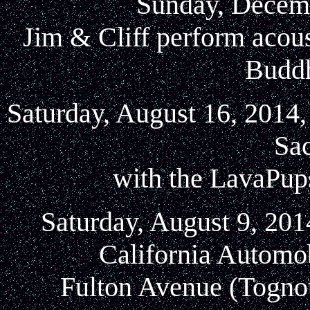
Sunday, Decemb
Jim & Cliff perform acou
Buddh
Saturday, August 16, 2014,
Sa
with the LavaPup
Saturday, August 9, 201
California Automo
Fulton Avenue (Tognott