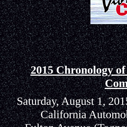
2015 Chronology of
Com
Saturday, August 1, 201
California Automo