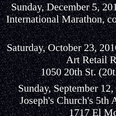
Sunday, December 5, 2010
International Marathon, c
Saturday, October 23, 2
Art Retail 
1050 20th St. (20
Sunday, September 12, 
Joseph's Church's 5th 
1717 El Mo