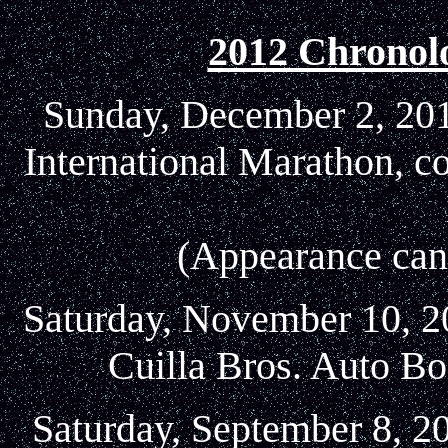
2012 Chronol
Sunday, December 2, 2012
International Marathon, c
(Appearance canc
Saturday, November 10, 20
Cuilla Bros. Auto Bo
Saturday, September 8, 2