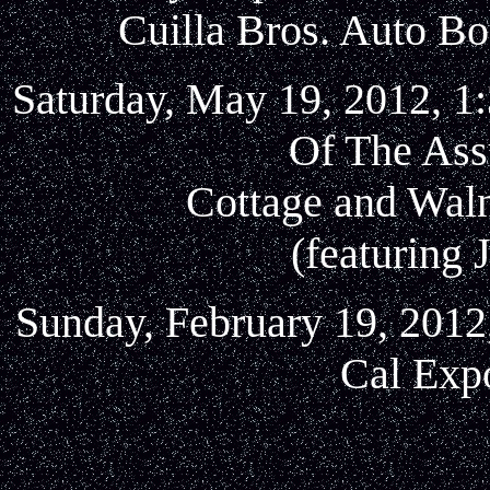
Cuilla Bros. Auto Bo
Saturday, May 19, 2012, 1:
Of The Ass
Cottage and Waln
(featuring 
Sunday, February 19, 2012
Cal Exp