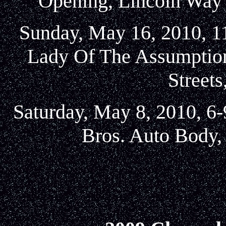
Opening, Lincoln Way 
Sunday, May 16, 2010, 11
Lady Of The Assumption
Street
Saturday, May 8, 2010, 6-
Bros. Auto Body, 