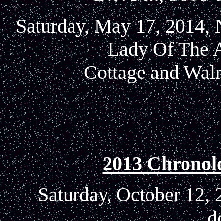
Saturday, May 17, 2014, 
Lady Of The 
Cottage and Waln
2013 Chronol
Saturday, October 12, 
d