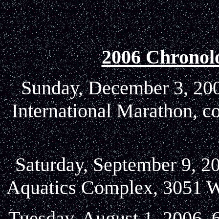
2006 Chronol
Sunday, December 3, 2006
International Marathon, c
Saturday, September 9, 20
Aquatics Complex, 3051 W
Tuesday, August 1, 2006, 