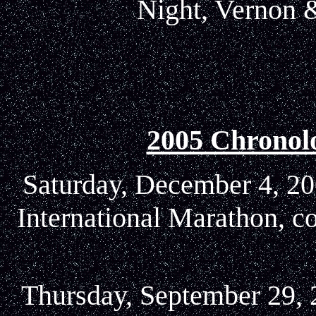
Night, Vernon &
2005 Chronol
Saturday, December 4, 20
International Marathon, c
Thursday, September 29, 