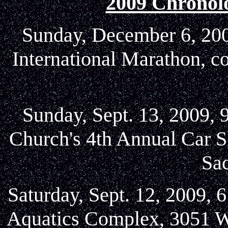
2009 Chronol
Sunday, December 6, 2009
International Marathon, c
Sunday, Sept. 13, 2009, 
Church's 4th Annual Car S
Sa
Saturday, Sept. 12, 2009, 
Aquatics Complex, 3051 W