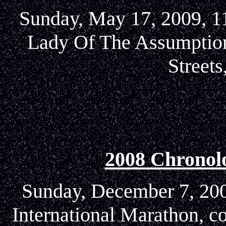
Sunday, May 17, 2009, 11
Lady Of The Assumption
Street
2008 Chronol
Sunday, December 7, 2008
International Marathon, c