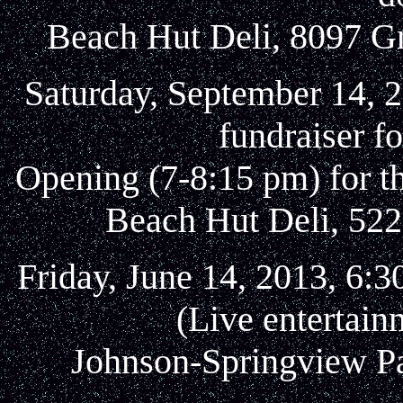
Beach Hut Deli, 8097 Gr
Saturday, September 14, 
fundraiser f
Opening (7-8:15 pm) for t
Beach Hut Deli, 522
Friday, June 14, 2013, 6:3
(Live entertain
Johnson-Springview Pa