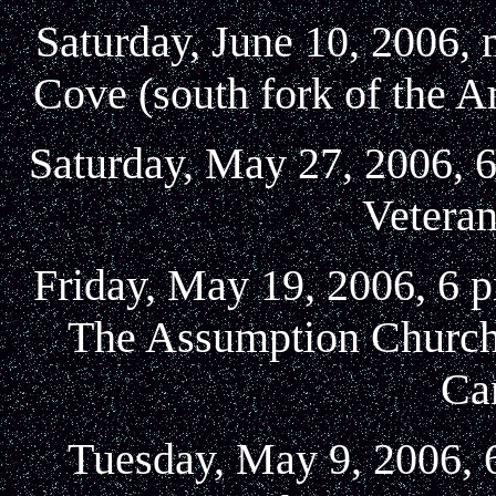
Saturday, June 10, 2006,
Cove (south fork of the 
Saturday, May 27, 2006, 6
Veteran
Friday, May 19, 2006, 6 
The Assumption Church,
Ca
Tuesday, May 9, 2006,