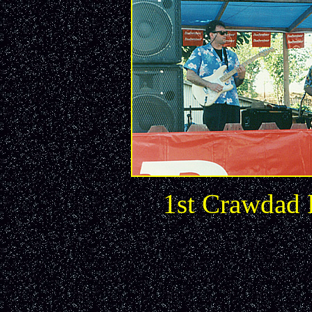
1st Crawdad 