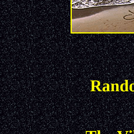
Rando