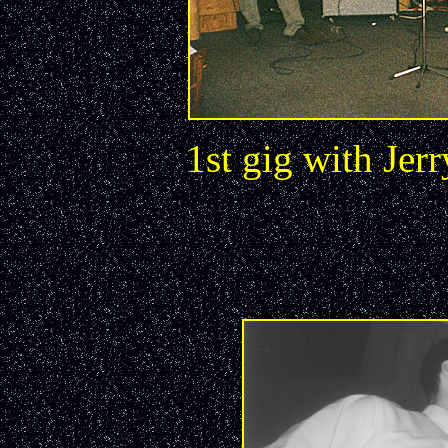
1st gig with Jer