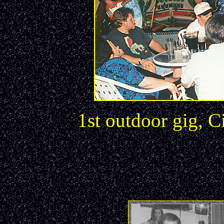
1st outdoor gig, 