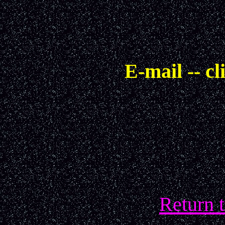
E-mail -- cl
Return 