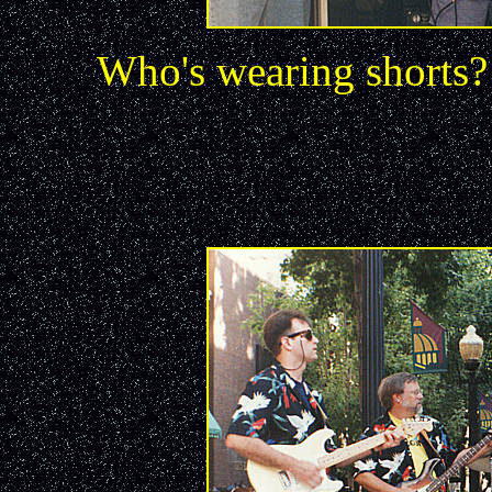
Who's wearing shorts?