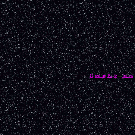
Opening Page
--
Index