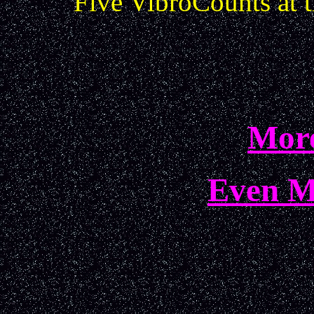
Five VibroCounts at 
More
Even M