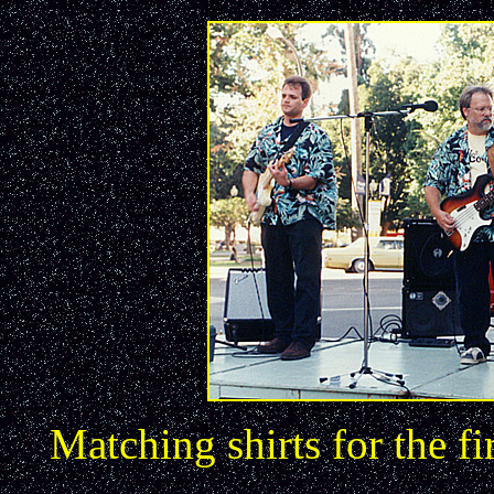
Matching shirts for the f