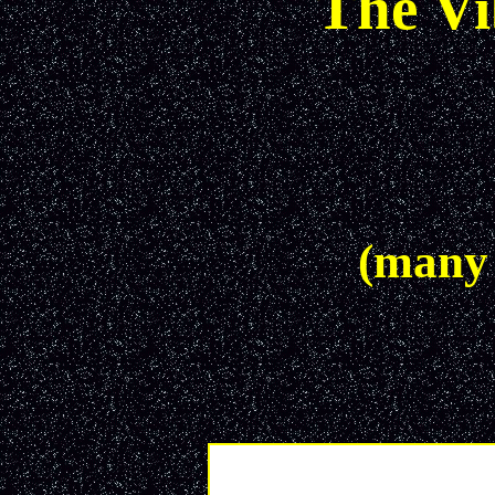
The V
(many