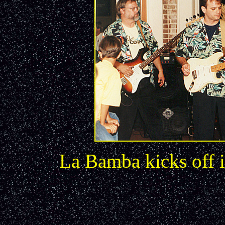
La Bamba kicks off 