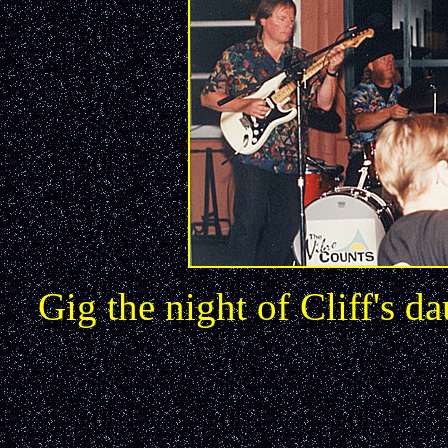
Gig the night of Cliff's 