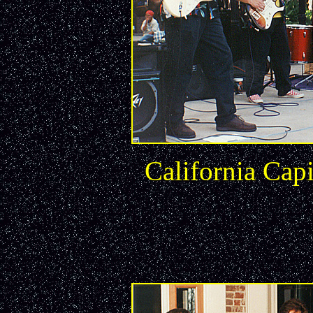
California Capi