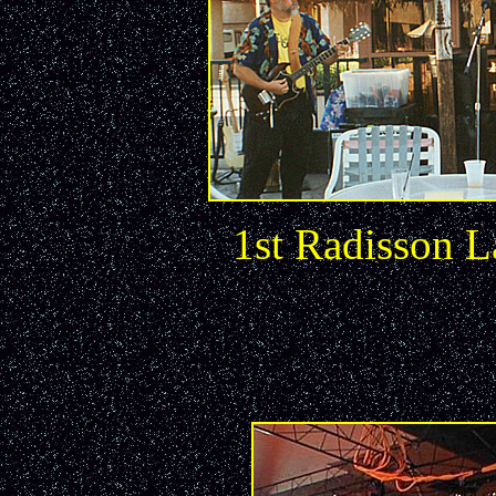
1st Radisson L