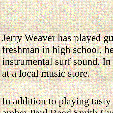
Jerry Weaver has played gu
freshman in high school, he
instrumental surf sound. I
at a local music store.
In addition to playing tast
amber Paul Reed Smith Cus