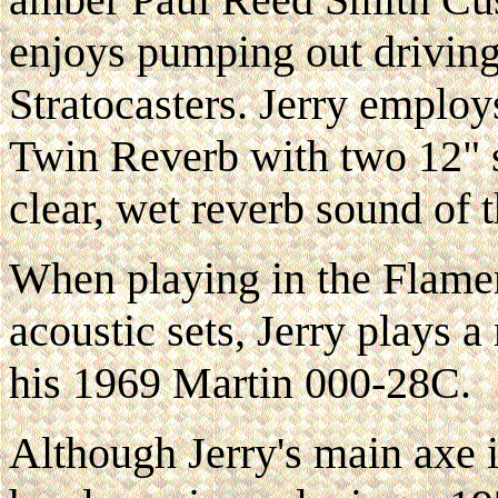
enjoys pumping out driving
Stratocasters. Jerry employ
Twin Reverb with two 12" sp
clear, wet reverb sound of t
When playing in the Flame
acoustic sets, Jerry plays
his 1969 Martin 000-28C.
Although Jerry's main axe