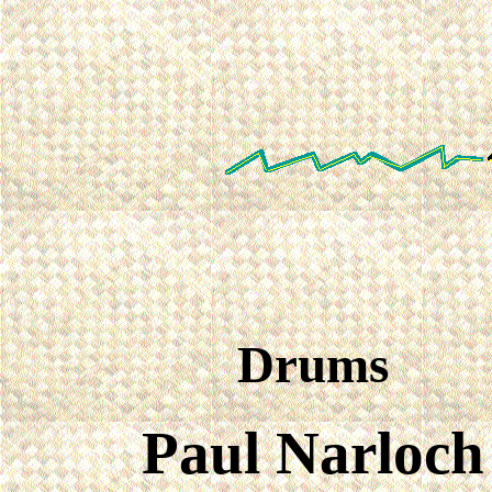
Drums
Paul Narloch