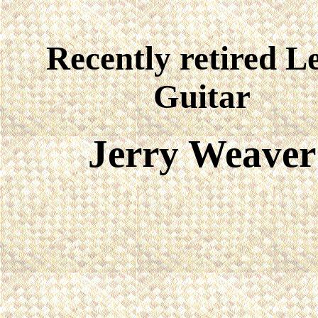
Recently retired L
Guitar
Jerry Weaver