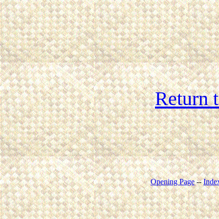
Return 
Opening Page
--
Inde