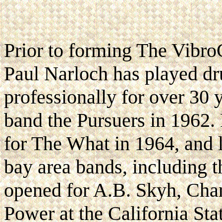
Prior to forming The Vibro
Paul Narloch has played d
professionally for over 30 
band the Pursuers in 1962.
for The What in 1964, and l
bay area bands, including 
opened for A.B. Skyh, Cha
Power at the California Sta