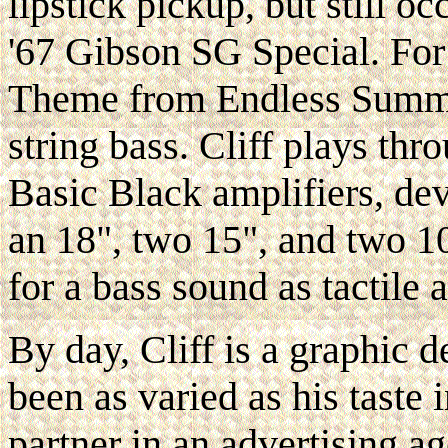
lipstick pickup, but still o
'67 Gibson SG Special. For 
Theme from Endless Summer
string bass. Cliff plays t
Basic Black amplifiers, de
an 18", two 15", and two 10
for a bass sound as tactile as
By day, Cliff is a graphic d
been as varied as his taste
partner in an advertising ag