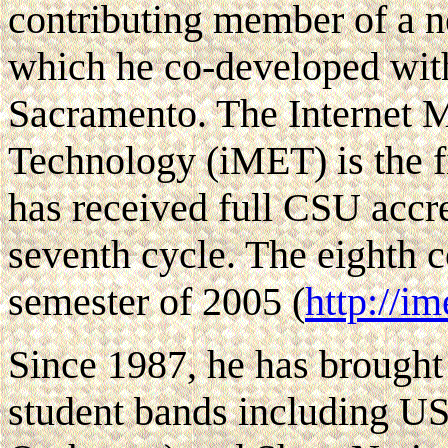
contributing member of a 
which he co-developed wit
Sacramento. The Internet M
Technology (iMET) is the fi
has received full CSU accre
seventh cycle. The eighth c
semester of 2005 (
http://im
Since 1987, he has brought
student bands including U