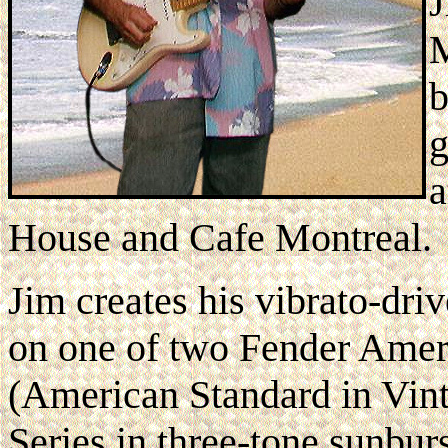
J
M
b
g
a
House and Cafe Montreal.
Jim creates his vibrato-dr
on one of two Fender Ameri
(American Standard in Vin
Series in three-tone sunburs