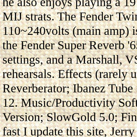
he also enjoys playing a 1
MIJ strats. The Fender Tw
110~240volts (main amp) i
the Fender Super Reverb '65
settings, and a Marshall, 
rehearsals. Effects (rarely 
Reverberator; Ibanez Tube
12. Music/Productivity So
Version; SlowGold 5.0; Fi
fast I update this site, Jerr