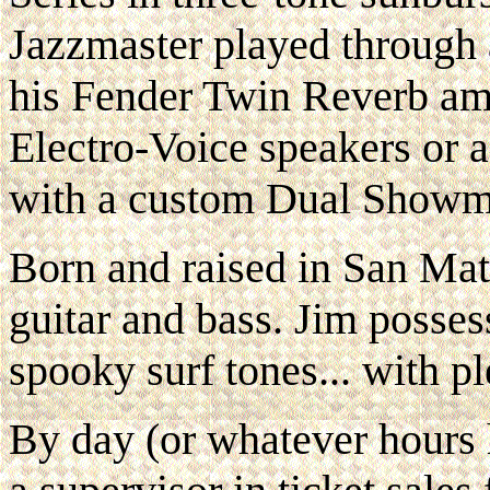
Jazzmaster played through 
his Fender Twin Reverb amp
Electro-Voice speakers or
with a custom Dual Showma
Born and raised in San Mat
guitar and bass. Jim posses
spooky surf tones... with pl
By day (or whatever hours 