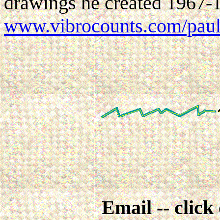
drawings he created 1967-1
www.vibrocounts.com/pau
Email -- click