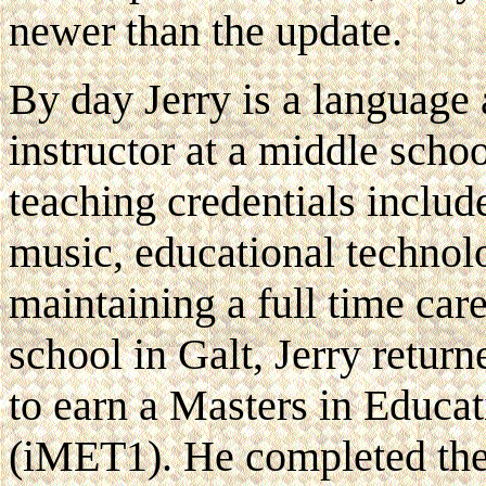
newer than the update.
By day Jerry is a language 
instructor at a middle schoo
teaching credentials includ
music, educational technol
maintaining a full time care
school in Galt, Jerry retu
to earn a Masters in Educa
(iMET1). He completed th