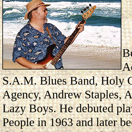
B
A
S.A.M. Blues Band, Holy C
Agency, Andrew Staples, A
Lazy Boys. He debuted play
People in 1963 and later b