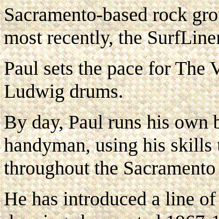
Sacramento-based rock gro
most recently, the SurfLine
Paul sets the pace for The 
Ludwig drums.
By day, Paul runs his own b
handyman, using his skills 
throughout the Sacramento 
He has introduced a line of