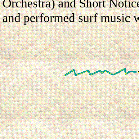
Orchestra) and Short Noti
and performed surf music wi