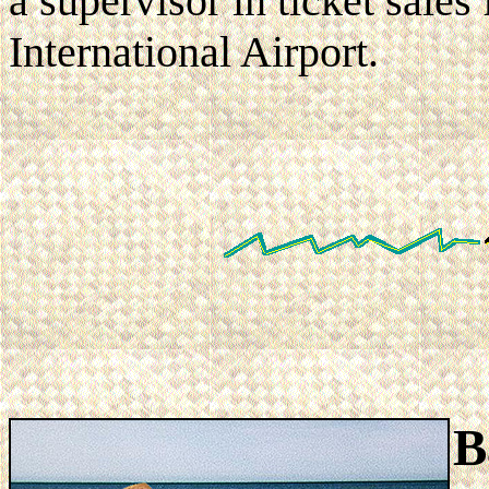
a supervisor in ticket sales
International Airport.
B