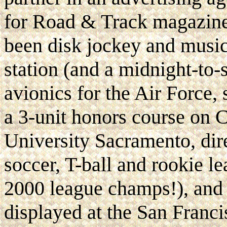
for Road & Track magazine,
been disk jockey and music 
station (and a midnight-to-s
avionics for the Air Force, 
a 3-unit honors course on 
University Sacramento, dir
soccer, T-ball and rookie l
2000 league champs!), and 
displayed at the San Fran