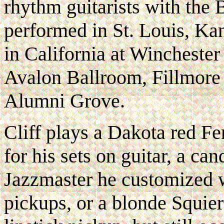
rhythm guitarists with the
performed in St. Louis, Ka
in California at Wincheste
Avalon Ballroom, Fillmore
Alumni Grove.
Cliff plays a Dakota red Fe
for his sets on guitar, a ca
Jazzmaster he customized
pickups, or a blonde Squie